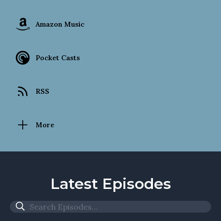
Amazon Music
Pocket Casts
RSS
More
Latest Episodes