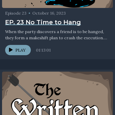
Episode 23
•
October 16, 2023
EP. 23 No Time to Hang
When the party discovers a friend is to be hanged,
they form a makeshift plan to crash the execution.
This episode was recorded before...
PLAY
01:13:01