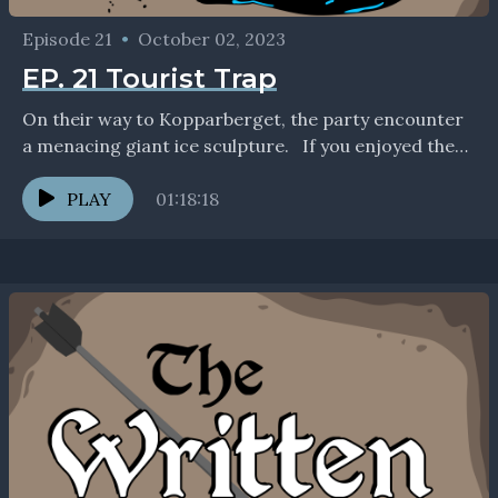
Episode 21
•
October 02, 2023
EP. 21 Tourist Trap
On their way to Kopparberget, the party encounter
a menacing giant ice sculpture. If you enjoyed the
show, we'd love to connect with you...
PLAY
01:18:18