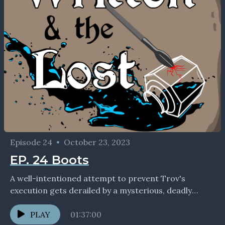
Episode 24
•
October 23, 2023
EP. 24 Boots
A well-intentioned attempt to prevent Trov's
execution gets derailed by a mysterious, deadly
figure. If you enjoyed the show, we'd love to
connect with...
PLAY
01:37:00