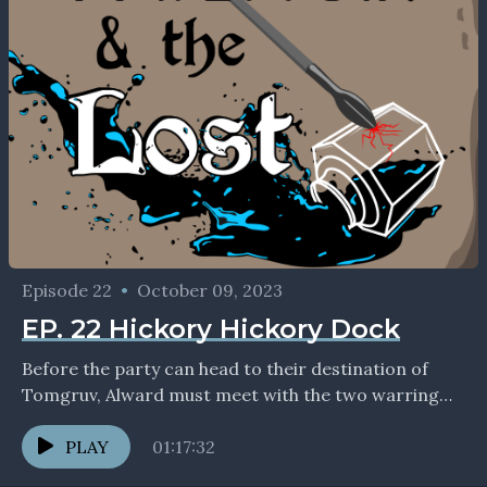
Episode 22
•
October 09, 2023
EP. 22 Hickory Hickory Dock
Before the party can head to their destination of
Tomgruv, Alward must meet with the two warring
mining corporations and decide whom to grant...
PLAY
01:17:32