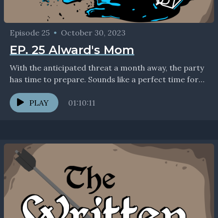
Episode 25
•
October 30, 2023
EP. 25 Alward's Mom
With the anticipated threat a month away, the party
has time to prepare. Sounds like a perfect time for
some downtime activities! Should be...
PLAY
01:10:11