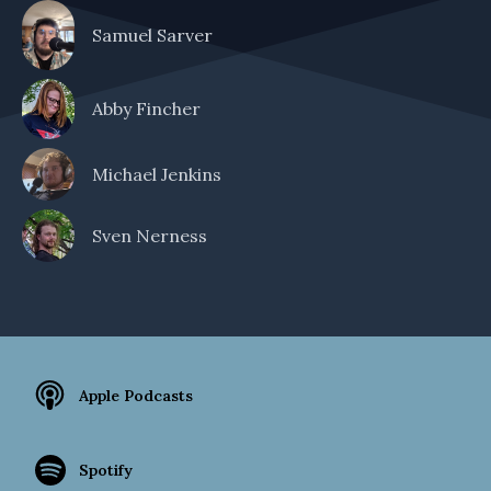
Samuel Sarver
Abby Fincher
Michael Jenkins
Sven Nerness
Apple Podcasts
Spotify