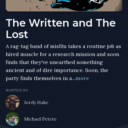
The Written and The
Lost
A rag-tag band of misfits takes a routine job as
hired muscle for a research mission and soon
finds that they've unearthed something
ancient and of dire importance. Soon, the
party finds themselves in a
...more
HOSTED BY
Jordy Hake
Michael Petete