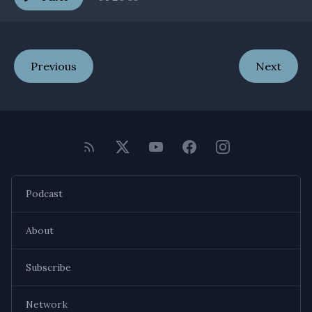
Previous
Next
Podcast
About
Subscribe
Network