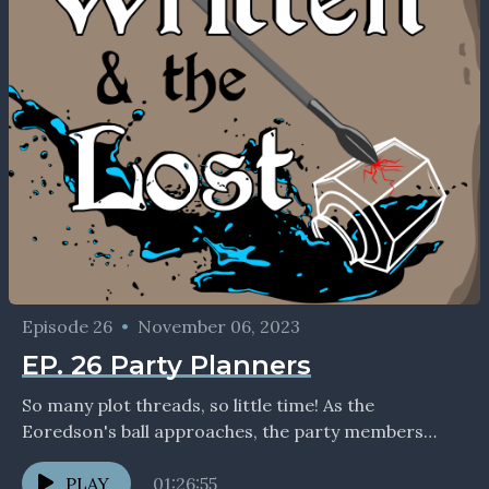
Episode 26
•
November 06, 2023
EP. 26 Party Planners
So many plot threads, so little time! As the
Eoredson's ball approaches, the party members
discover personal revelations, face their demons,
and try not...
PLAY
01:26:55