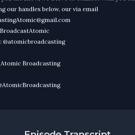
g our handles below, our via email
astingAtomic@gmail.com
BroadcastAtomic
:
@atomicbroadcasting
:
Atomic Broadcasting
@AtomicBroadcasting
Episode Transcript