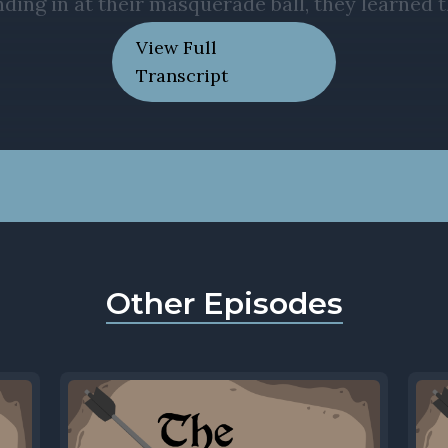
View Full
Transcript
Other Episodes