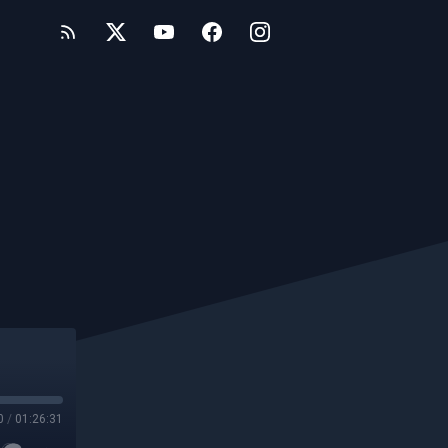
0
/
01:26:31