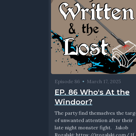
Episode 86
•
March 17, 2025
EP. 86 Who's At the
Windoor?
The party find themselves the targ
of unwanted attention after their
late night monster fight. Jakob
Rozalski: https://jrozalski.com/ If