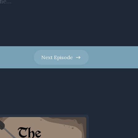
Next
Episode