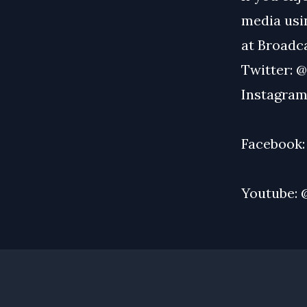
media usin
at
Broadc
Twitter:
@
Instagram
Facebook
Youtube: