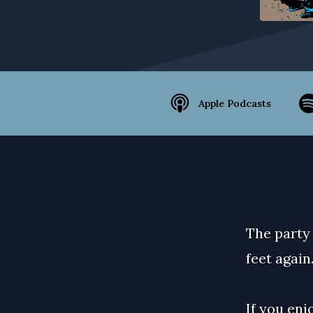
Apple Podcasts
The party 
feet again
If you enj