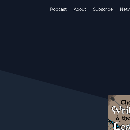
Podcast
About
Subscribe
Netw