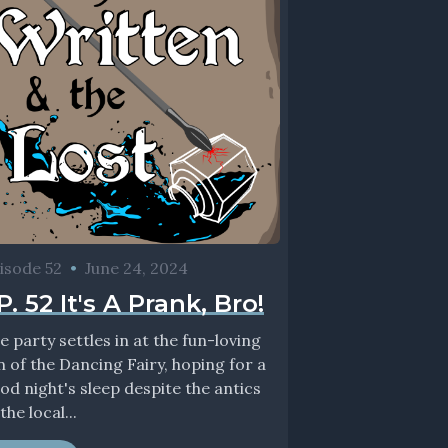
isode 52
•
June 24, 2024
P. 52 It's A Prank, Bro!
e party settles in at the fun-loving
n of the Dancing Fairy, hoping for a
od night's sleep despite the antics
the local...