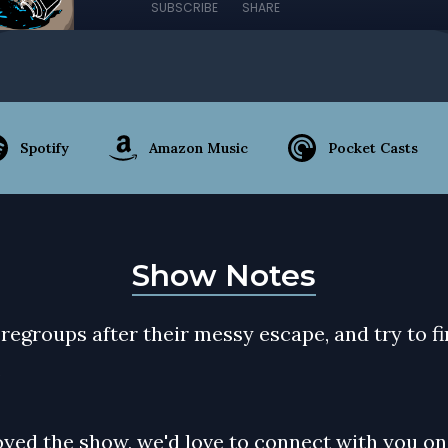
SUBSCRIBE
SHARE
Spotify
Amazon Music
Pocket Casts
Show Notes
regroups after their messy escape, and try to fi
.
oyed the show, we'd love to connect with you on