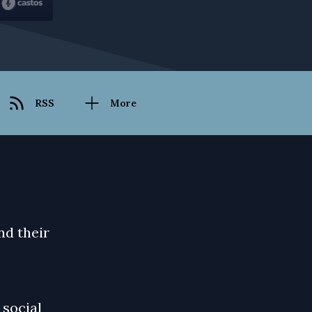
RSS
More
nd their
 social