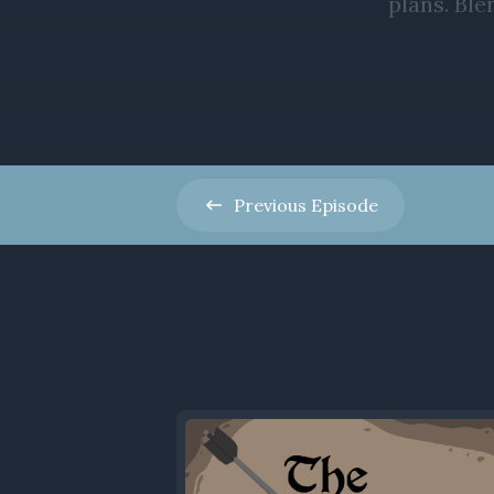
Previous
Episode