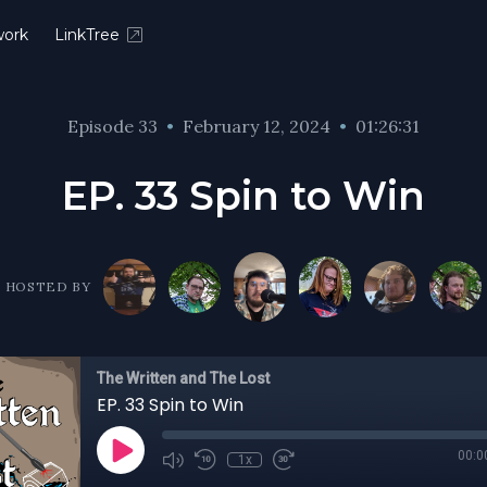
ork
LinkTree
Episode 33
•
February 12, 2024
•
01:26:31
EP. 33 Spin to Win
HOSTED BY
The Written and The Lost
EP. 33 Spin to Win
00:0
1x