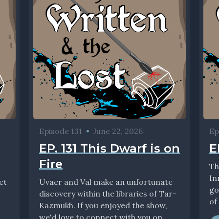
Episode 131
•
June 22, 2026
Ep
EP. 131 This Dwarf is on
E
Fire
Th
In
et
Uvaer and Val make an unfortunate
go
discovery within the libraries of Tar-
of 
Kazmukh. If you enjoyed the show,
we'd love to connect with you on...