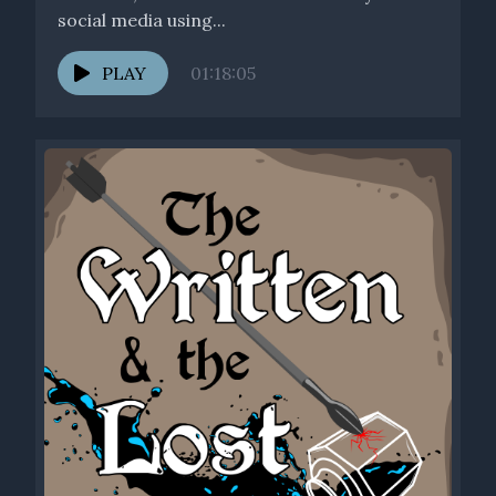
social media using...
PLAY
01:18:05