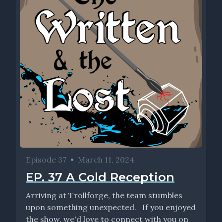
Episode 37
•
March 11, 2024
EP. 37 A Cold Reception
Arriving at Trollforge, the team stumbles
upon something unexpected. If you enjoyed
the show, we'd love to connect with you on