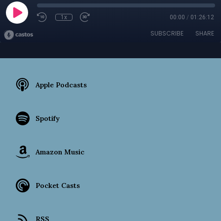
1x
00:00
/
01:26:12
SUBSCRIBE
SHARE
Apple Podcasts
Spotify
Amazon Music
Pocket Casts
RSS