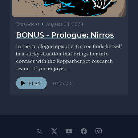
Episode 0
•
August 23, 2023
BONUS - Prologue: Nirros
In this prologue episode, Nirros finds herself
in a sticky situation that brings her into
contact with the Kopparberget research
team. If you enjoyed...
PLAY
01:09:36