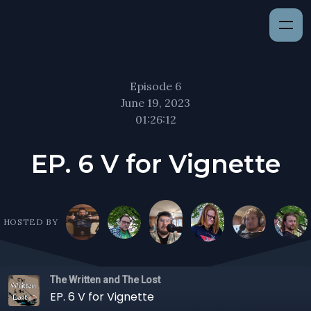
Episode 6
June 19, 2023
01:26:12
EP. 6 V for Vignette
HOSTED BY
The Written and The Lost
EP. 6 V for Vignette