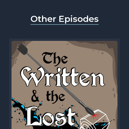
Other Episodes