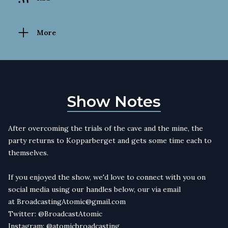
More
Show Notes
After overcoming the trials of the cave and the mine, the
party returns to Kopparberget and gets some time each to
themselves.
If you enjoyed the show, we'd love to connect with you on
social media using our handles below, our via email
at
BroadcastingAtomic@gmail.com
Twitter:
@BroadcastAtomic
Instagram:
@atomicbroadcasting