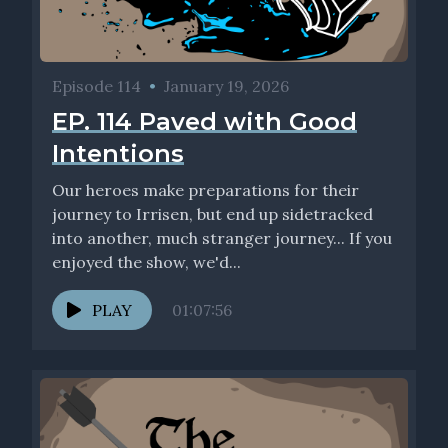
Episode 114
•
January 19, 2026
EP. 114 Paved with Good
Intentions
Our heroes make preparations for their
journey to Irrisen, but end up sidetracked
into another, much stranger journey... If you
enjoyed the show, we'd...
PLAY
01:07:56