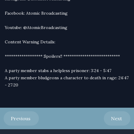
Facebook:
Atomic Broadcasting
Youtube:
@AtomicBroadcasting
Content Warning Details:
****************** Spoilers!! ***************************
A party member stabs a helpless prisoner: 3:24 - 5:47
A party member bludgeons a character to death in rage: 24:47
- 27:20
Previous
Next