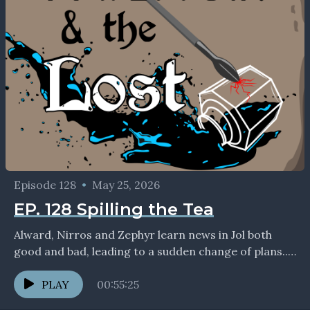
Episode 128
•
May 25, 2026
EP. 128 Spilling the Tea
Alward, Nirros and Zephyr learn news in Jol both
good and bad, leading to a sudden change of plans...
If you enjoyed the show,...
PLAY
00:55:25