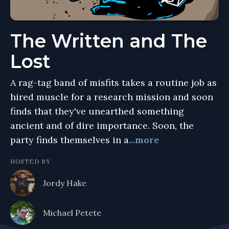
The Written and The
Lost
A rag-tag band of misfits takes a routine job as
hired muscle for a research mission and soon
finds that they've unearthed something
ancient and of dire importance. Soon, the
party finds themselves in a
...more
HOSTED BY
Jordy Hake
Michael Petete