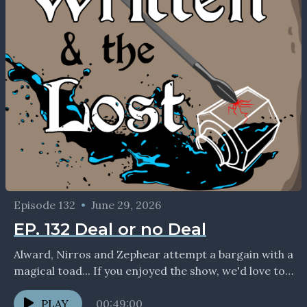
Episode 132
•
June 29, 2026
EP. 132 Deal or no Deal
Alward, Nirros and Zephear attempt a bargain with a
magical toad... If you enjoyed the show, we'd love to
connect with you on social...
PLAY
00:49:00