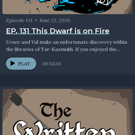
Episode 131
•
June 22, 2026
EP. 131 This Dwarf is on Fire
Uvaer and Val make an unfortunate discovery within
the libraries of Tar-Kazmukh. If you enjoyed the
show, we'd love to connect with you on...
PLAY
00:54:01