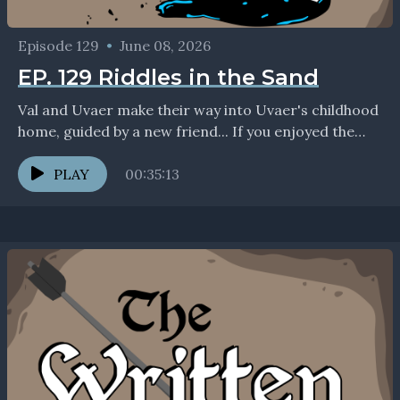
Episode 129
•
June 08, 2026
EP. 129 Riddles in the Sand
Val and Uvaer make their way into Uvaer's childhood
home, guided by a new friend... If you enjoyed the
show, we'd love to connect...
PLAY
00:35:13