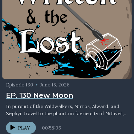
Episode 130
•
June 15, 2026
EP. 130 New Moon
In pursuit of the Wildwalkers, Nirros, Alward, and
Zephyr travel to the phantom faerie city of Nithveil,
where mortal logic need not apply... If...
PLAY
00:58:06