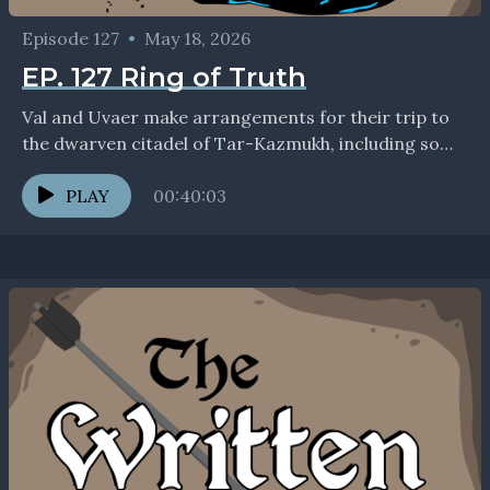
Episode 127
•
May 18, 2026
EP. 127 Ring of Truth
Val and Uvaer make arrangements for their trip to
the dwarven citadel of Tar-Kazmukh, including some
uncomfortable red tape. If you enjoyed the show,...
PLAY
00:40:03