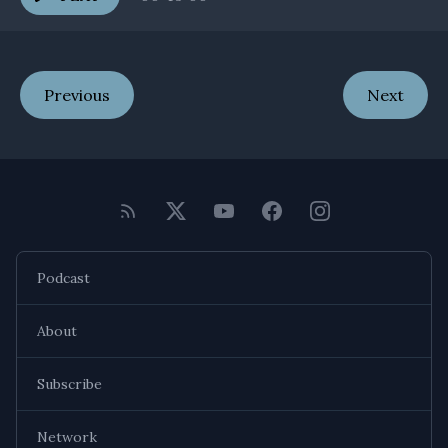
Previous
Next
Podcast
About
Subscribe
Network