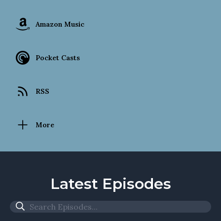
Amazon Music
Pocket Casts
RSS
More
Latest Episodes