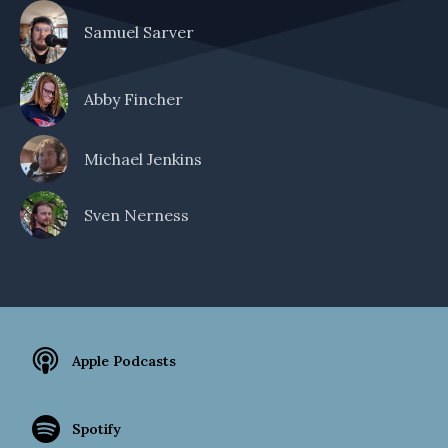
Samuel Sarver
Abby Fincher
Michael Jenkins
Sven Nerness
Apple Podcasts
Spotify