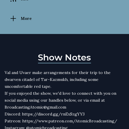
More
Show Notes
Val and Uvaer make arrangements for their trip to the
dwarven citadel of Tar-Kazmukh, including some
uncomfortable red tape.
If you enjoyed the show, we'd love to connect with you on
social media using our handles below, or via email at
BroadcastingAtomic@gmail.com
Discord: https://discord.gg/rnExSzgYY3
Patreon: https://www.patreon.com/AtomicBroadcasting/
Instagram: @atomicbroadcasting