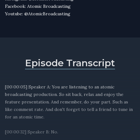
Facebook: Atomic Broadcasting
Youtube: @AtomicBroadcasting
Episode Transcript