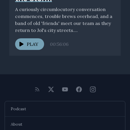
A curiously circumlocutory conversation
commences, trouble brews overhead, and a
band of old 'friends' meet our team as they
return to Jol's city streets....
PLAY
00:56:06
Podcast
About