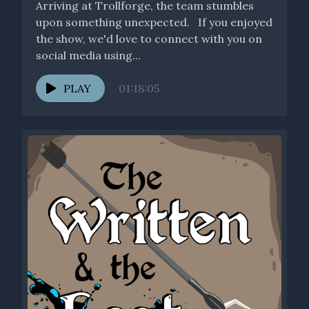
Arriving at Trollforge, the team stumbles
upon something unexpected. If you enjoyed
the show, we'd love to connect with you on
social media using...
PLAY
01:18:05