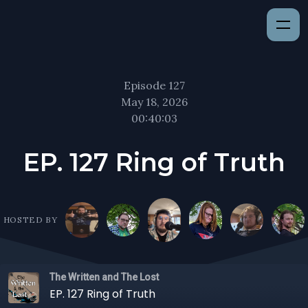
Episode 127
May 18, 2026
00:40:03
EP. 127 Ring of Truth
HOSTED BY
The Written and The Lost
EP. 127 Ring of Truth