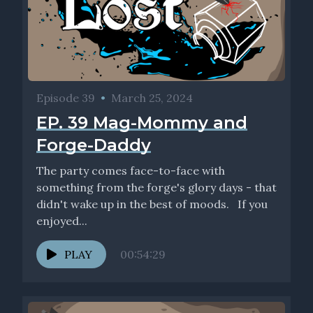
Episode 39
•
March 25, 2024
EP. 39 Mag-Mommy and
Forge-Daddy
The party comes face-to-face with
something from the forge's glory days - that
didn't wake up in the best of moods. If you
enjoyed...
PLAY
00:54:29