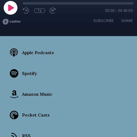
1x
00:00
/
00:40:03
SUBSCRIBE
SHARE
Apple Podcasts
Spotify
Amazon Music
Pocket Casts
RSS