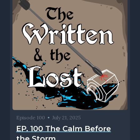
Episode 100
•
July 21, 2025
EP. 100 The Calm Before
the Storm