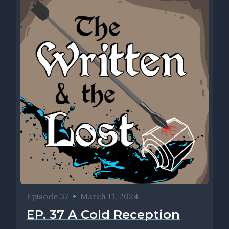
Episode 37
•
March 11, 2024
EP. 37 A Cold Reception