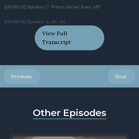
View Full
Transcript
Previous
Next
Other Episodes