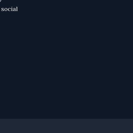
 social