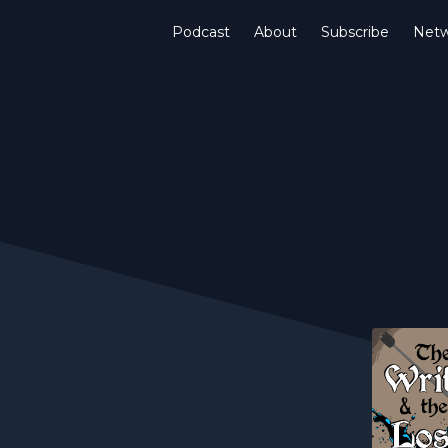
Podcast
About
Subscribe
Netw