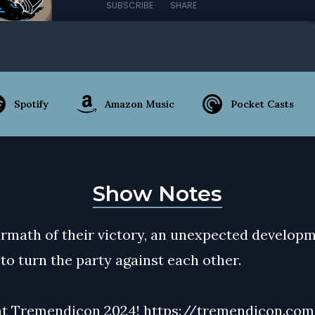
SUBSCRIBE
SHARE
Spotify
Amazon Music
Pocket Casts
Show Notes
termath of their victory, an unexpected develop
to turn the party against each other.
at Tremendicon 2024!
https://tremendicon.co