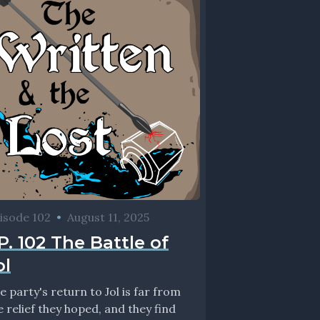
isode 102
•
August 11, 2025
P. 102 The Battle of
ol
e party's return to Jol is far from
e relief they hoped, and they find