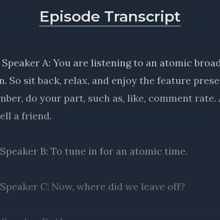
Episode Transcript