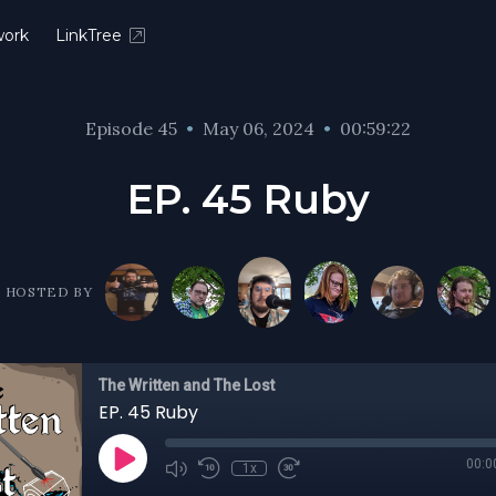
ork
LinkTree
Episode 45
•
May 06, 2024
•
00:59:22
EP. 45 Ruby
HOSTED BY
The Written and The Lost
EP. 45 Ruby
00:0
1x