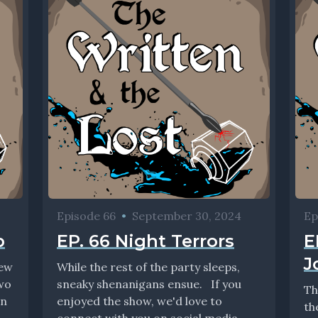
Episode 66
•
September 30, 2024
Ep
p
EP. 66 Night Terrors
E
J
iew
While the rest of the party sleeps,
two
sneaky shenanigans ensue. If you
Th
in
enjoyed the show, we'd love to
th