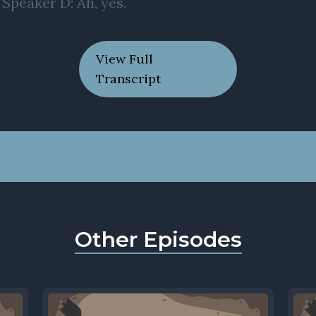
View Full
Transcript
Other Episodes