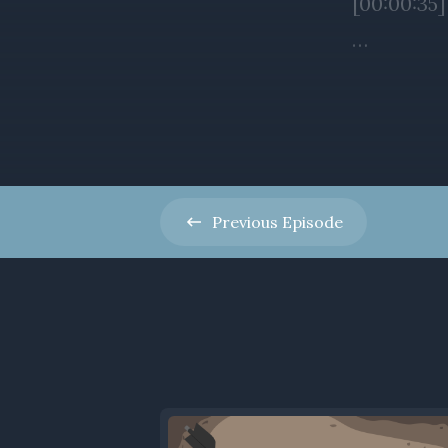
Previous
Episode