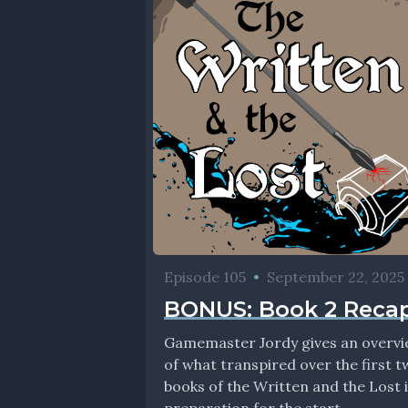
Episode 105
•
September 22, 2025
BONUS: Book 2 Reca
Gamemaster Jordy gives an overv
of what transpired over the first 
books of the Written and the Lost 