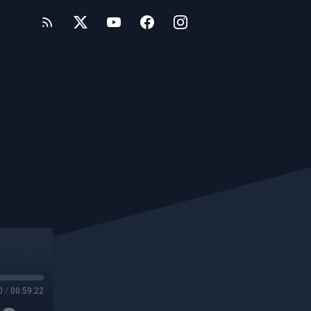
0
/
00:59:22