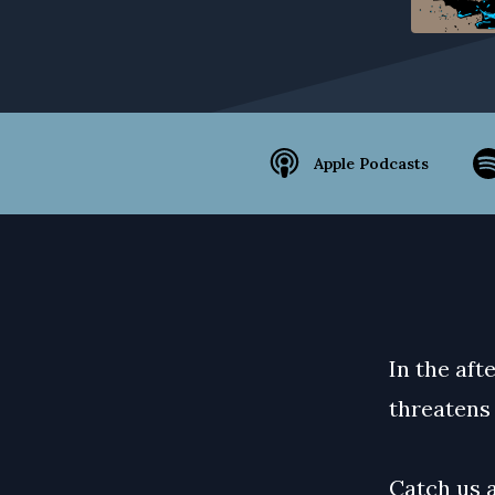
Apple Podcasts
In the af
threatens 
Catch us 