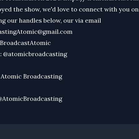
oyed the show, we'd love to connect with you on
g our handles below, our via email
astingAtomic@gmail.com
BroadcastAtomic
:
@atomicbroadcasting
:
Atomic Broadcasting
@AtomicBroadcasting