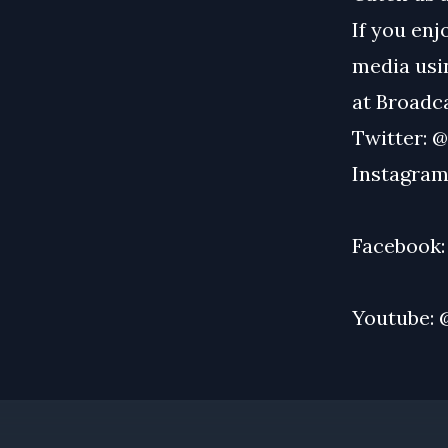
If you enj
media usin
at
Broadc
Twitter:
@
Instagram
Facebook
Youtube: