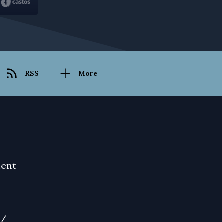
RSS
More
ment
m/