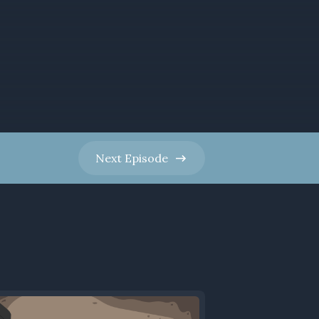
Next
Episode