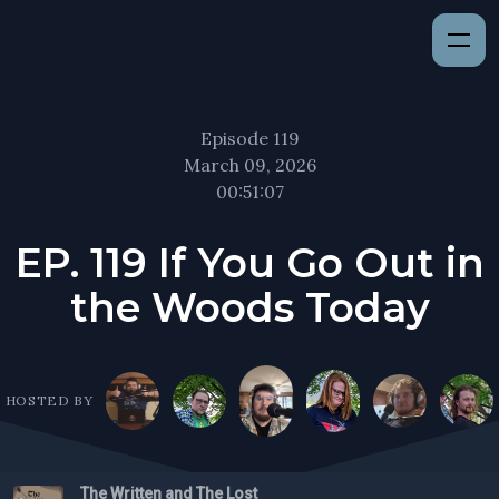
Episode 119
March 09, 2026
00:51:07
EP. 119 If You Go Out in
the Woods Today
HOSTED BY
The Written and The Lost