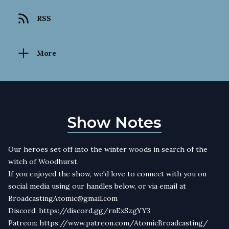
RSS
More
Show Notes
Our heroes set off into the winter woods in search of the
witch of Woodhurst.
If you enjoyed the show, we'd love to connect with you on
social media using our handles below, or via email at
BroadcastingAtomic@gmail.com
Discord: https://discord.gg/rnExSzgYY3
Patreon: https://www.patreon.com/AtomicBroadcasting/