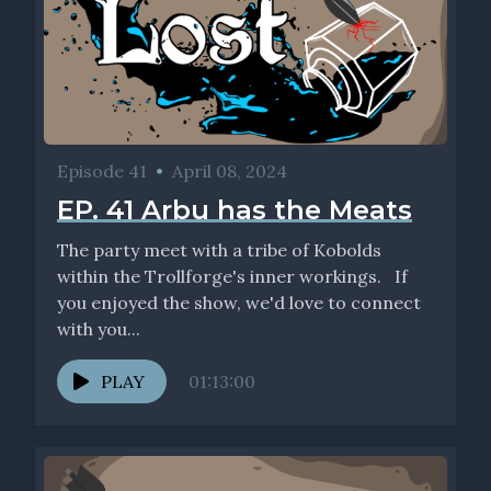
Episode 41
•
April 08, 2024
EP. 41 Arbu has the Meats
The party meet with a tribe of Kobolds
within the Trollforge's inner workings. If
you enjoyed the show, we'd love to connect
with you...
PLAY
01:13:00