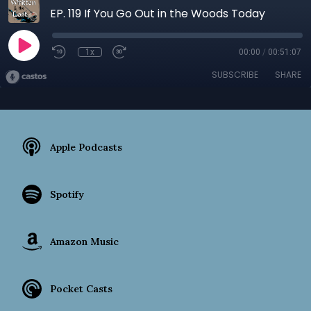
EP. 119 If You Go Out in the Woods Today
1x
00:00
/
00:51:07
SUBSCRIBE
SHARE
Apple Podcasts
Spotify
Amazon Music
Pocket Casts