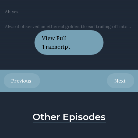
View Full
Transcript
Previous
Next
Other Episodes