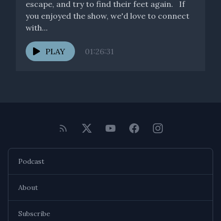
escape, and try to find their feet again. If
you enjoyed the show, we'd love to connect
with...
PLAY
01:26:31
Podcast
About
Subscribe