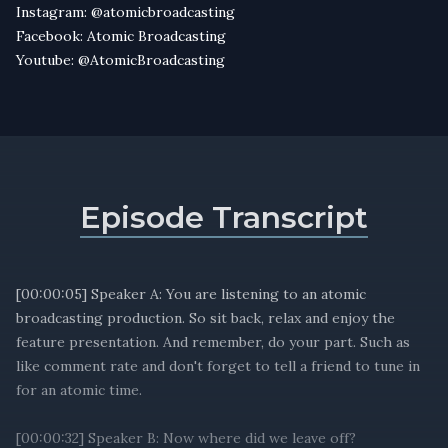
Instagram: @atomicbroadcasting
Facebook: Atomic Broadcasting
Youtube: @AtomicBroadcasting
Episode Transcript