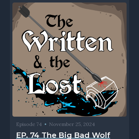
Episode 74
•
November 25, 2024
EP. 74 The Big Bad Wolf