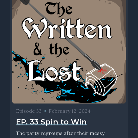
Episode 33
•
February 12, 2024
EP. 33 Spin to Win
The party regroups after their messy