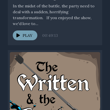
In the midst of the battle, the party need to
deal with a sudden, horrifying
transformation. If you enjoyed the show,
we'd love to...
PLAY
00:49:13