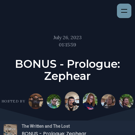
July 26, 2023
01:15:59
BONUS - Prologue:
Zephear
HOSTED BY
The Written and The Lost
BONUS - Prologue: Zephear