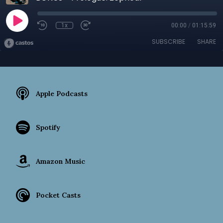
1x
00:00
/
01:15:59
SUBSCRIBE
SHARE
Apple Podcasts
Spotify
Amazon Music
Pocket Casts