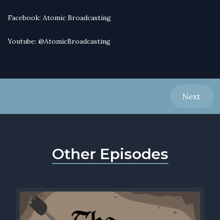
Facebook:
Atomic Broadcasting
Youtube:
@AtomicBroadcasting
Next
Other Episodes