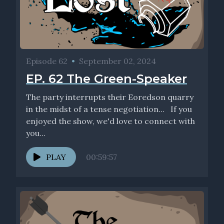
Episode 62
•
September 02, 2024
EP. 62 The Green-Speaker
The party interrupts their Eoredson quarry
in the midst of a tense negotiation... If you
enjoyed the show, we'd love to connect with
you...
PLAY
00:59:57