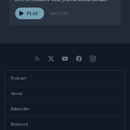
PLAY
00:57:30
Podcast
About
Subscribe
Network