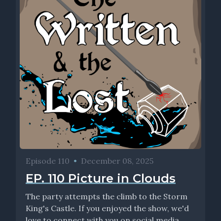
Episode 110
•
December 08, 2025
EP. 110 Picture in Clouds
The party attempts the climb to the Storm
King's Castle. If you enjoyed the show, we'd
love to connect with you on social media...