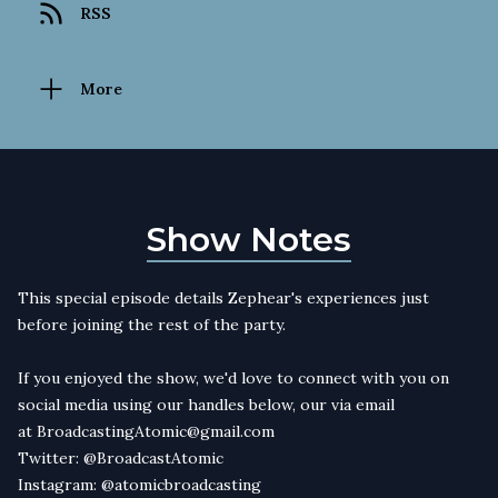
RSS
More
Show Notes
This special episode details Zephear's experiences just
before joining the rest of the party.
If you enjoyed the show, we'd love to connect with you on
social media using our handles below, our via email
at
BroadcastingAtomic@gmail.com
Twitter:
@BroadcastAtomic
Instagram:
@atomicbroadcasting