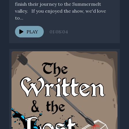
finish their journey to the Summermelt
valley. If you enjoyed the show, we'd love
to...
PLAY
01:08:04