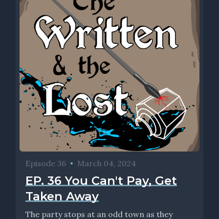
Episode 36
•
March 04, 2024
EP. 36 You Can't Pay, Get
Taken Away
The party stops at an odd town as they