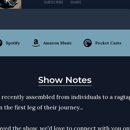
SUBSCRIBE
SHARE
Spotify
Amazon Music
Pocket Casts
Show Notes
 recently assembled from individuals to a ragt
 the first leg of their journey...
oyed the show, we'd love to connect with you on