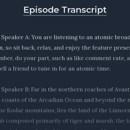
Episode Transcript