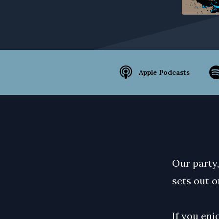
Apple Podcasts
Our party,
sets out on
If you enj