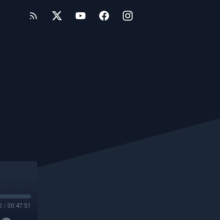
0
/
00:47:51