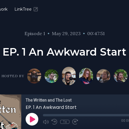
ork
LinkTree
Episode 1
•
May 29, 2023
•
00:47:51
EP. 1 An Awkward Start
HOSTED BY
The Written and The Lost
EP. 1 An Awkward Start
00:0
1x