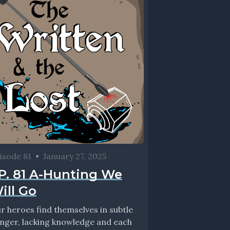
isode 81
•
January 27, 2025
P. 81 A-Hunting We
ill Go
r heroes find themselves in subtle
nger, lacking knowledge and each