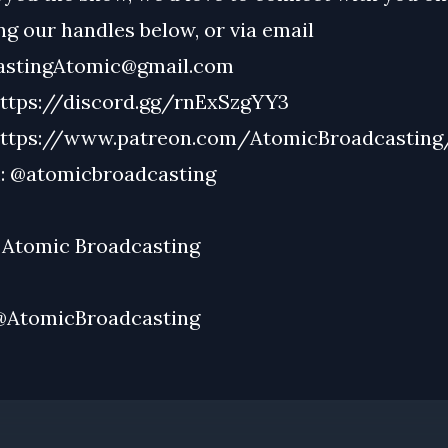
g our handles below, or via email
astingAtomic@gmail.com
ttps://discord.gg/rnExSzgYY3
ttps://www.patreon.com/AtomicBroadcasting
:
@atomicbroadcasting
:
Atomic Broadcasting
@AtomicBroadcasting