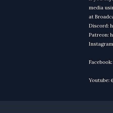
media usin
at
Broadc
Discord:
h
Patreon:
h
Instagram
Facebook
Youtube: