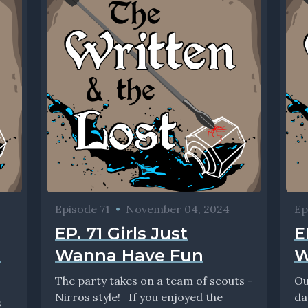
Episode 71
•
November 04, 2024
Ep
EP. 71 Girls Just
E
m
Wanna Have Fun
W
The party takes on a team of scouts -
Ou
Nirros style! If you enjoyed the
da
s