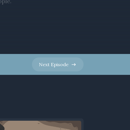
Next
Episode