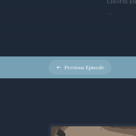
Previous
Episode