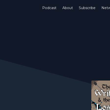
Podcast
About
Subscribe
Netw