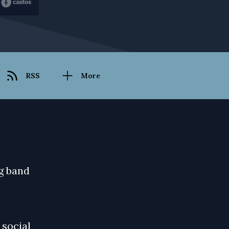
RSS
More
ag band
 social