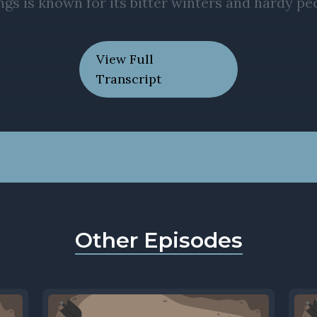
View Full
Transcript
Other Episodes