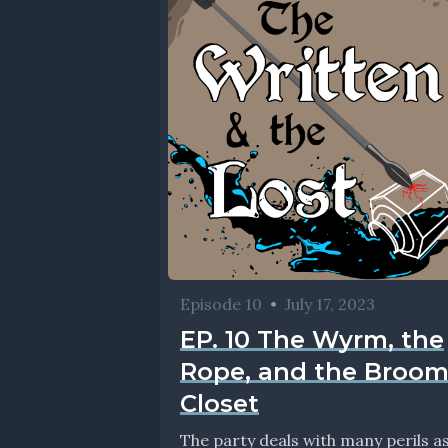
Episode 10
•
July 17, 2023
EP. 10 The Wyrm, the
Rope, and the Broo
Closet
The party deals with many perils a