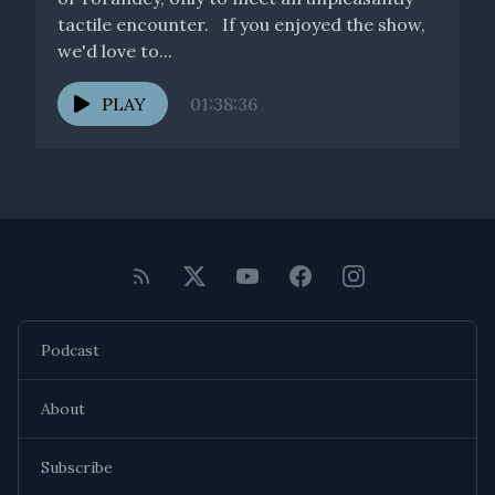
tactile encounter. If you enjoyed the show,
we'd love to...
PLAY
01:38:36
Podcast
About
Subscribe