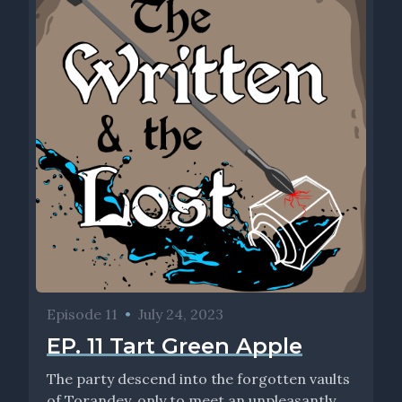
Episode 11
•
July 24, 2023
EP. 11 Tart Green Apple
The party descend into the forgotten vaults
of Torandey, only to meet an unpleasantly