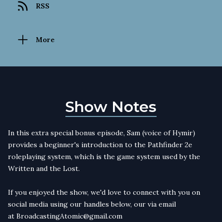
RSS
More
Show Notes
In this extra special bonus episode, Sam (voice of Hymir)
provides a beginner's introduction to the Pathfinder 2e
roleplaying system, which is the game system used by the
Written and the Lost.
If you enjoyed the show, we'd love to connect with you on
social media using our handles below, our via email
at
BroadcastingAtomic@gmail.com