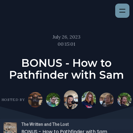
July 26, 2023
00:15:01
BONUS - How to
Pathfinder with Sam
HOSTED BY
The Written and The Lost
BONUS - How to Pathfinder with Sam