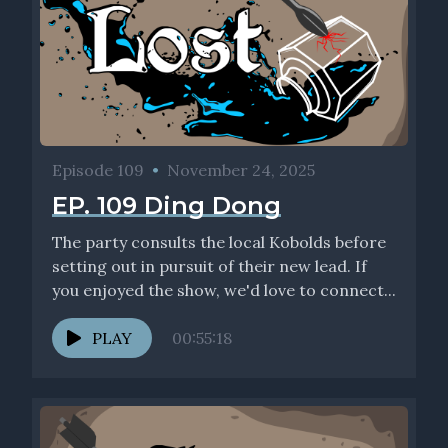
Episode 109
•
November 24, 2025
EP. 109 Ding Dong
The party consults the local Kobolds before
setting out in pursuit of their new lead. If
you enjoyed the show, we'd love to connect...
PLAY
00:55:18