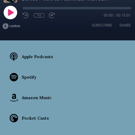
1x
00:00
/
00:15:01
SUBSCRIBE
SHARE
Apple Podcasts
Spotify
Amazon Music
Pocket Casts