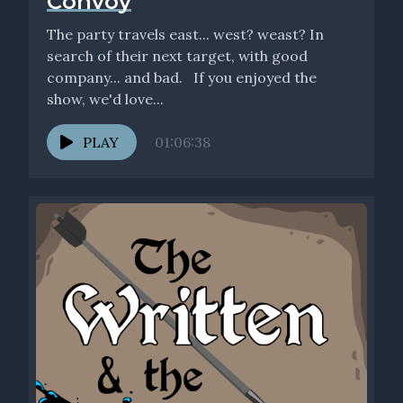
Convoy
The party travels east... west? weast? In
search of their next target, with good
company... and bad. If you enjoyed the
show, we'd love...
PLAY
01:06:38