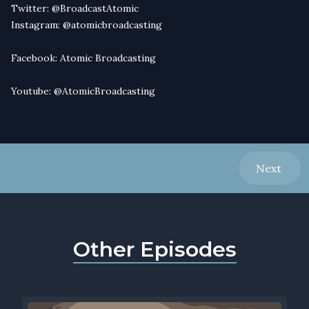
Twitter:
@BroadcastAtomic
Instagram:
@atomicbroadcasting
Facebook:
Atomic Broadcasting
Youtube:
@AtomicBroadcasting
Next
Other Episodes