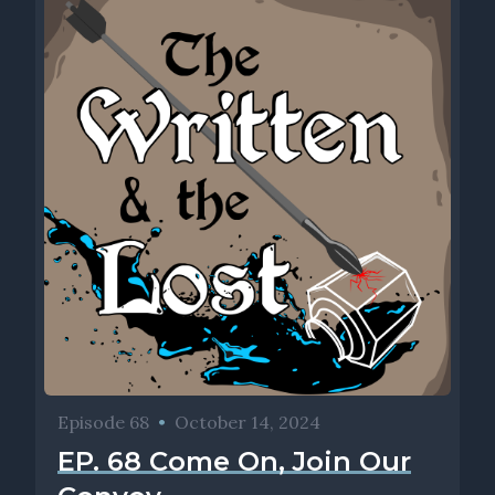
Episode 68
•
October 14, 2024
EP. 68 Come On, Join Our