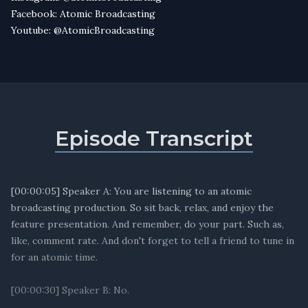
Facebook: Atomic Broadcasting
Youtube: @AtomicBroadcasting
Episode Transcript