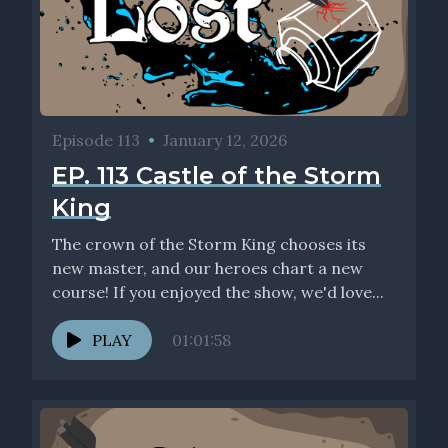
Episode 113
•
January 12, 2026
EP. 113 Castle of the Storm
King
The crown of the Storm King chooses its
new master, and our heroes chart a new
course! If you enjoyed the show, we'd love...
PLAY
01:01:58