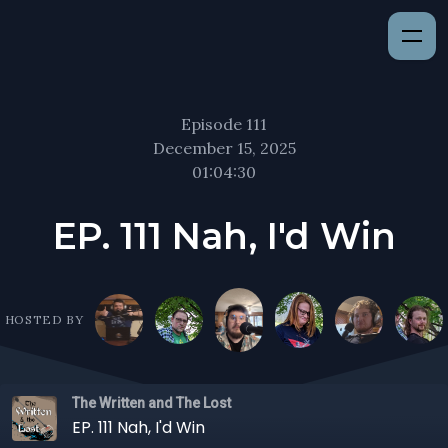
Episode 111
December 15, 2025
01:04:30
EP. 111 Nah, I'd Win
HOSTED BY
The Written and The Lost
EP. 111 Nah, I'd Win