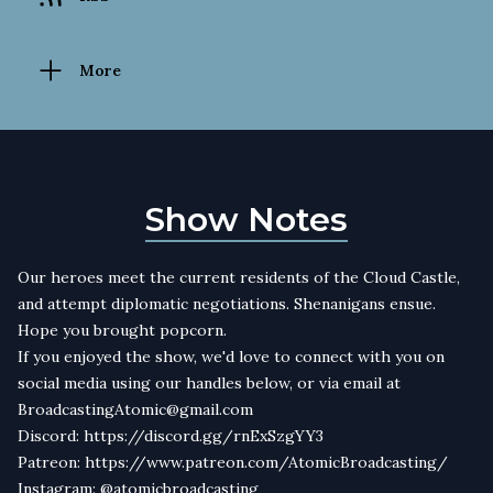
More
Show Notes
Our heroes meet the current residents of the Cloud Castle,
and attempt diplomatic negotiations. Shenanigans ensue.
Hope you brought popcorn.
If you enjoyed the show, we'd love to connect with you on
social media using our handles below, or via email at
BroadcastingAtomic@gmail.com
Discord: https://discord.gg/rnExSzgYY3
Patreon: https://www.patreon.com/AtomicBroadcasting/
Instagram: @atomicbroadcasting