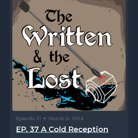
Episode 37
•
March 11, 2024
EP. 37 A Cold Reception