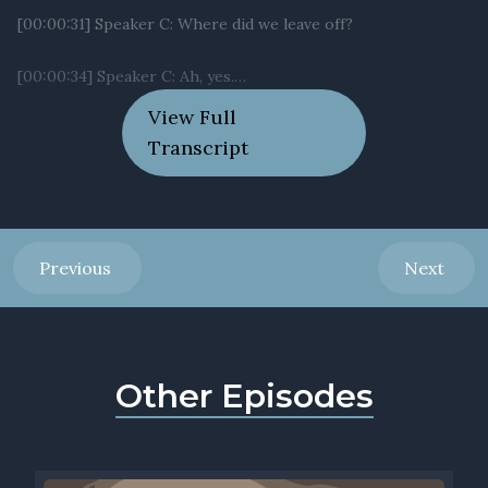
View Full
Transcript
Previous
Next
Other Episodes