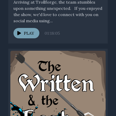
Arriving at Trollforge, the team stumbles
upon something unexpected. If you enjoyed
the show, we'd love to connect with you on
social media using...
PLAY
01:18:05