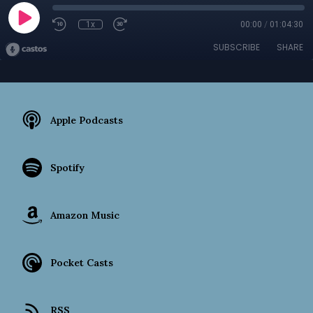
1x
00:00
/
01:04:30
SUBSCRIBE
SHARE
Apple Podcasts
Spotify
Amazon Music
Pocket Casts
RSS