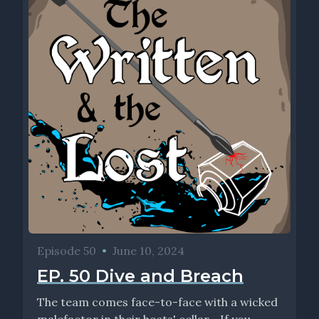
Episode 50
•
June 10, 2024
EP. 50 Dive and Breach
The team comes face-to-face with a wicked