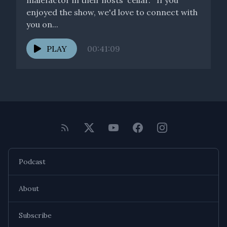
malefactor in their hosts' cellar. If you
enjoyed the show, we'd love to connect with
you on...
PLAY
00:41:09
Podcast
About
Subscribe